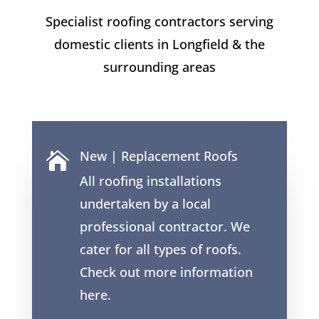
Specialist roofing contractors serving
domestic clients in
Longfield
& the
surrounding areas
New | Replacement Roofs

All roofing installations
undertaken by a local
professional contractor. We
cater for all types of roofs.
Check out more information
here.