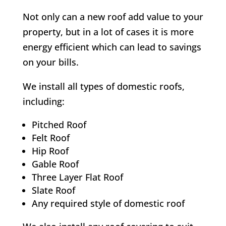
Not only can a new roof add value to your
property, but in a lot of cases it is more
energy efficient which can lead to savings
on your bills.
We install all types of domestic roofs,
including:
Pitched Roof
Felt Roof
Hip Roof
Gable Roof
Three Layer Flat Roof
Slate Roof
Any required style of domestic roof