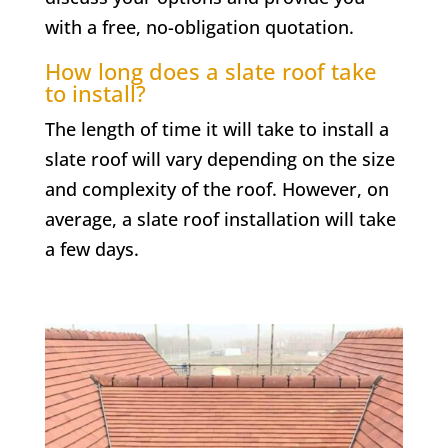
with a free, no-obligation quotation.
How long does a slate roof take
to install?
The length of time it will take to install a
slate roof will vary depending on the size
and complexity of the roof. However, on
average, a slate roof installation will take
a few days.