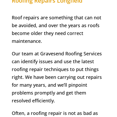
Roofing Repairs
Longfield
Roof repairs are something that can not
be avoided, and over the years as roofs
become older they need correct
maintenance.
Our team at Gravesend Roofing Services
can identify issues and use the latest
roofing repair techniques to put things
right. We have been carrying out repairs
for many years, and we’ll pinpoint
problems promptly and get them
resolved efficiently.
Often, a roofing repair is not as bad as