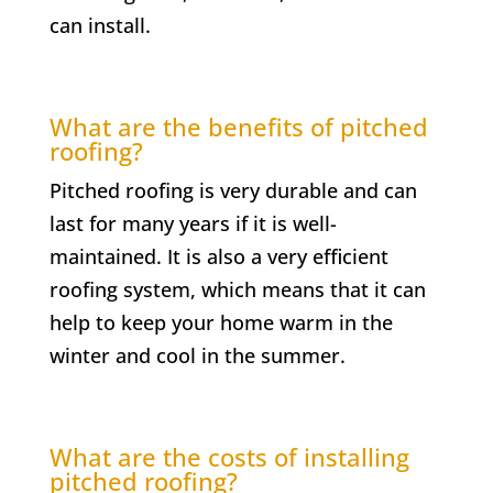
can install.
What are the benefits of pitched
roofing?
Pitched roofing is very durable and can
last for many years if it is well-
maintained. It is also a very efficient
roofing system, which means that it can
help to keep your home warm in the
winter and cool in the summer.
What are the costs of installing
pitched roofing?