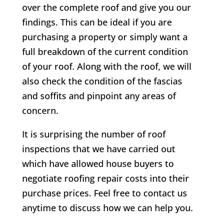
over the complete roof and give you our
findings. This can be ideal if you are
purchasing a property or simply want a
full breakdown of the current condition
of your roof. Along with the roof, we will
also check the condition of the fascias
and soffits and pinpoint any areas of
concern.
It is surprising the number of roof
inspections that we have carried out
which have allowed house buyers to
negotiate roofing repair costs into their
purchase prices. Feel free to contact us
anytime to discuss how we can help you.