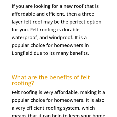
If you are looking for a new roof that is
affordable and efficient, then a three
layer felt roof may be the perfect option
for you. Felt roofing is durable,
waterproof, and windproof. It is a
popular choice for homeowners in
Longfield
due to its many benefits.
What are the benefits of felt
roofing?
Felt roofing is very affordable, making it a
popular choice for homeowners. It is also
a very efficient roofing system, which
means that it can help to keep your home