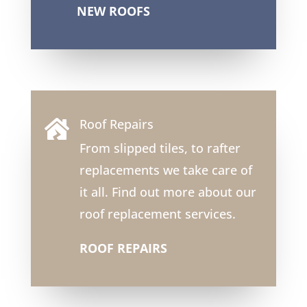
NEW ROOFS
Roof Repairs

From slipped tiles, to rafter
replacements we take care of
it all. Find out more about our
roof replacement services.
ROOF REPAIRS