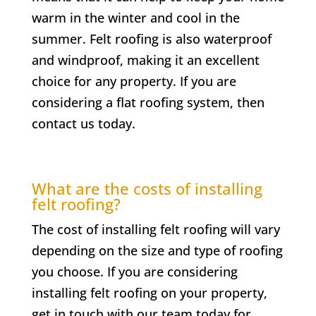
warm in the winter and cool in the
summer. Felt roofing is also waterproof
and windproof, making it an excellent
choice for any property. If you are
considering a flat roofing system, then
contact us today.
What are the costs of installing
felt roofing?
The cost of installing felt roofing will vary
depending on the size and type of roofing
you choose. If you are considering
installing felt roofing on your property,
get in touch with our team today for