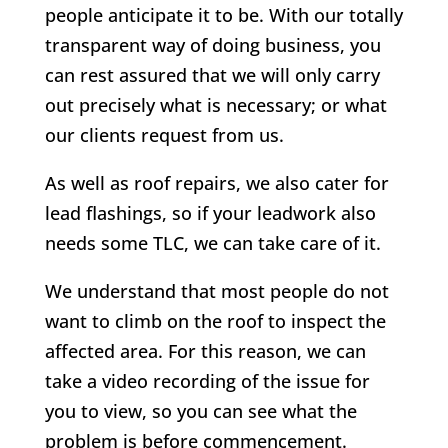
people anticipate it to be. With our totally
transparent way of doing business, you
can rest assured that we will only carry
out precisely what is necessary; or what
our clients request from us.
As well as roof repairs, we also cater for
lead flashings, so if your leadwork also
needs some TLC, we can take care of it.
We understand that most people do not
want to climb on the roof to inspect the
affected area. For this reason, we can
take a video recording of the issue for
you to view, so you can see what the
problem is before commencement.