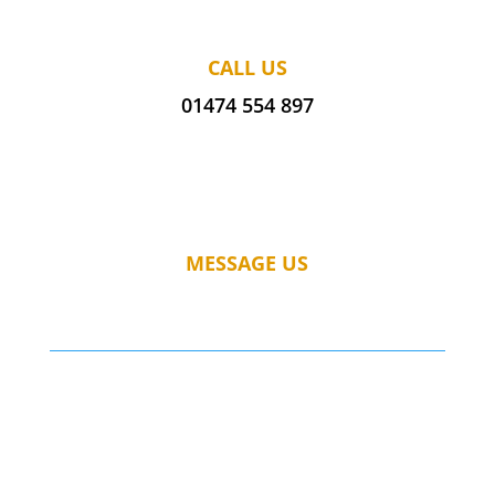
CALL US
01474 554 897
MESSAGE US