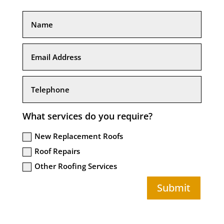
What services do you require?
New Replacement Roofs
Roof Repairs
Other Roofing Services
Submit