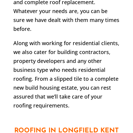
and complete roof replacement.
Whatever your needs are, you can be
sure we have dealt with them many times
before.
Along with working for residential clients,
we also cater for building contractors,
property developers and any other
business type who needs residential
roofing. From a slipped tile to a complete
new build housing estate, you can rest
assured that we’ll take care of your
roofing requirements.
ROOFING IN
LONGFIELD
KENT