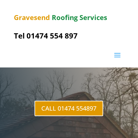
Gravesend
Roofing Services
Tel
01474 554 897
Longfield
CALL 01474 554897