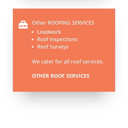
Other ROOFING SERVICES

Leadwork
Roof Inspections
Roof Surveys
We cater for all roof services.
OTHER ROOF SERVICES