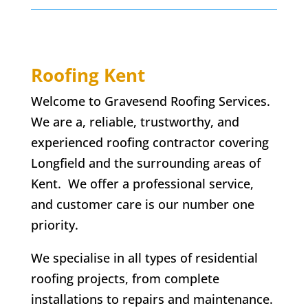
Roofing Kent
Welcome to Gravesend Roofing Services.
We are a, reliable, trustworthy, and
experienced roofing contractor covering
Longfield and the surrounding areas of
Kent. We offer a professional service,
and customer care is our number one
priority.
We specialise in all types of residential
roofing projects, from complete
installations to repairs and maintenance.