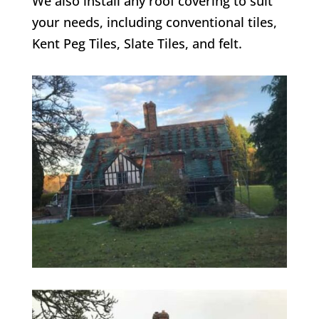
We also install any roof covering to suit
your needs, including conventional tiles,
Kent Peg Tiles, Slate Tiles, and felt.