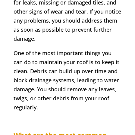
for leaks, missing or damaged tiles, and
other signs of wear and tear. If you notice
any problems, you should address them
as soon as possible to prevent further
damage.
One of the most important things you
can do to maintain your roof is to keep it
clean. Debris can build up over time and
block drainage systems, leading to water
damage. You should remove any leaves,
twigs, or other debris from your roof
regularly.
What are the most common