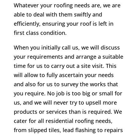
Whatever your roofing needs are, we are
able to deal with them swiftly and
efficiently, ensuring your roof is left in
first class condition.
When you initially call us, we will discuss
your requirements and arrange a suitable
time for us to carry out a site visit. This
will allow to fully ascertain your needs
and also for us to survey the works that
you require. No job is too big or small for
us, and we will never try to upsell more
products or services than is required. We
cater for all residential roofing needs,
from slipped tiles, lead flashing to repairs