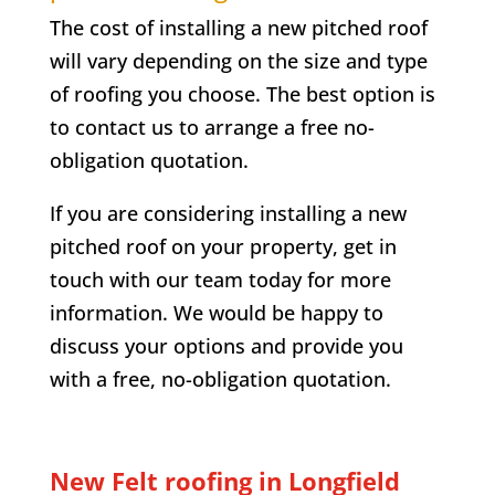
The cost of installing a new pitched roof
will vary depending on the size and type
of roofing you choose. The best option is
to contact us to arrange a free no-
obligation quotation.
If you are considering installing a new
pitched roof on your property, get in
touch with our team today for more
information. We would be happy to
discuss your options and provide you
with a free, no-obligation quotation.
New Felt roofing in
Longfield