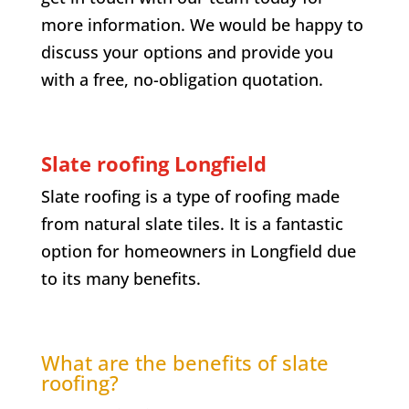
more information. We would be happy to
discuss your options and provide you
with a free, no-obligation quotation.
Slate roofing
Longfield
Slate roofing is a type of roofing made
from natural slate tiles. It is a fantastic
option for homeowners in
Longfield
due
to its many benefits.
What are the benefits of slate
roofing?