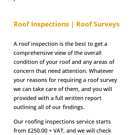
Roof Inspections | Roof Surveys
A roof inspection is the best to get a
comprehensive view of the overall
condition of your roof and any areas of
concern that need attention. Whatever
your reasons for requiring a roof survey
we can take care of them, and you will
provided with a full written report
outlining all of our findings.
Our roofing inspections service starts
from £250.00 + VAT, and we will check