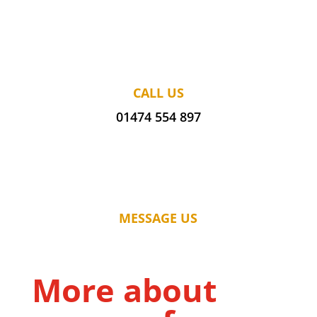
CALL US
01474 554 897
MESSAGE US
More about