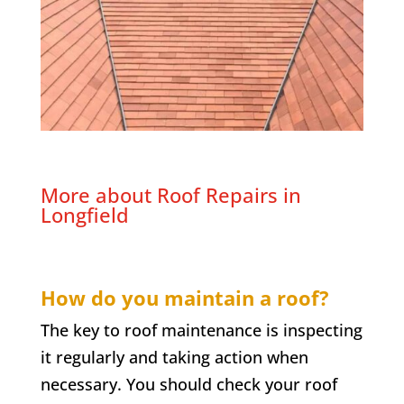
More about Roof Repairs in
Longfield
How do you maintain a roof?
The key to roof maintenance is inspecting
it regularly and taking action when
necessary. You should check your roof