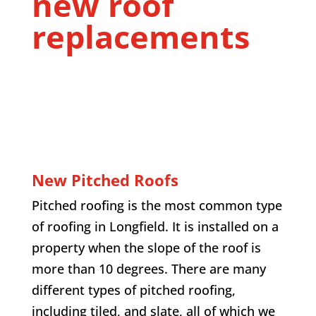
new roof
replacements
New Pitched Roofs
Pitched roofing is the most common type
of roofing in
Longfield
. It is installed on a
property when the slope of the roof is
more than 10 degrees. There are many
different types of pitched roofing,
including tiled, and slate, all of which we