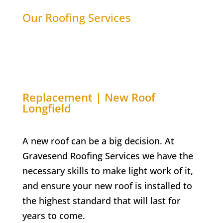
Our Roofing Services
Replacement | New Roof
Longfield
A new roof can be a big decision. At
Gravesend Roofing Services we have the
necessary skills to make light work of it,
and ensure your new roof is installed to
the highest standard that will last for
years to come.