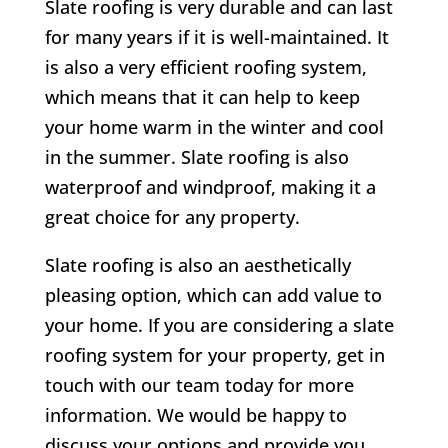
Slate roofing is very durable and can last
for many years if it is well-maintained. It
is also a very efficient roofing system,
which means that it can help to keep
your home warm in the winter and cool
in the summer. Slate roofing is also
waterproof and windproof, making it a
great choice for any property.
Slate roofing is also an aesthetically
pleasing option, which can add value to
your home. If you are considering a slate
roofing system for your property, get in
touch with our team today for more
information. We would be happy to
discuss your options and provide you