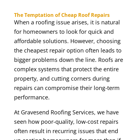
The Temptation of Cheap Roof Repairs
When a roofing issue arises, it is natural
for homeowners to look for quick and
affordable solutions. However, choosing
the cheapest repair option often leads to
bigger problems down the line. Roofs are
complex systems that protect the entire
property, and cutting corners during
repairs can compromise their long-term
performance.
At Gravesend Roofing Services, we have
seen how poor-quality, low-cost repairs
often result in recurring issues that end