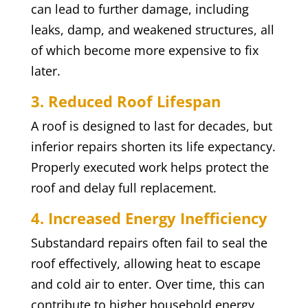
can lead to further damage, including
leaks, damp, and weakened structures, all
of which become more expensive to fix
later.
3. Reduced Roof Lifespan
A roof is designed to last for decades, but
inferior repairs shorten its life expectancy.
Properly executed work helps protect the
roof and delay full replacement.
4. Increased Energy Inefficiency
Substandard repairs often fail to seal the
roof effectively, allowing heat to escape
and cold air to enter. Over time, this can
contribute to higher household energy