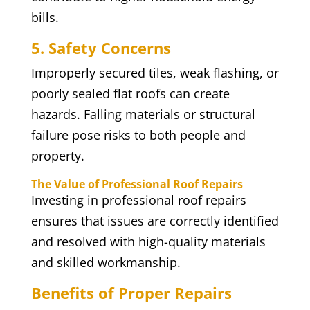
bills.
5. Safety Concerns
Improperly secured tiles, weak flashing, or
poorly sealed flat roofs can create
hazards. Falling materials or structural
failure pose risks to both people and
property.
The Value of Professional Roof Repairs
Investing in professional roof repairs
ensures that issues are correctly identified
and resolved with high-quality materials
and skilled workmanship.
Benefits of Proper Repairs