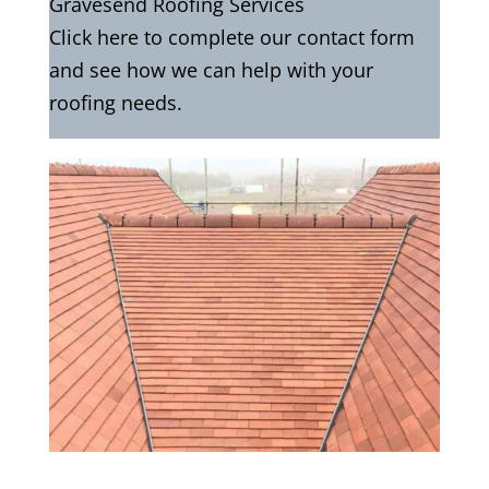
Gravesend Roofing Services
Click here to complete our contact form
and see how we can help with your
roofing needs.