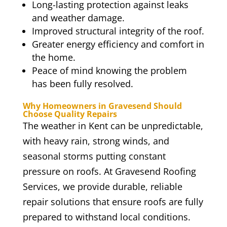
Long-lasting protection against leaks
and weather damage.
Improved structural integrity of the roof.
Greater energy efficiency and comfort in
the home.
Peace of mind knowing the problem
has been fully resolved.
Why Homeowners in Gravesend Should
Choose Quality Repairs
The weather in Kent can be unpredictable,
with heavy rain, strong winds, and
seasonal storms putting constant
pressure on roofs. At Gravesend Roofing
Services, we provide durable, reliable
repair solutions that ensure roofs are fully
prepared to withstand local conditions.