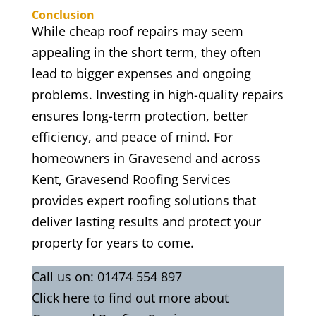
Conclusion
While cheap roof repairs may seem
appealing in the short term, they often
lead to bigger expenses and ongoing
problems. Investing in high-quality repairs
ensures long-term protection, better
efficiency, and peace of mind. For
homeowners in Gravesend and across
Kent, Gravesend Roofing Services
provides expert roofing solutions that
deliver lasting results and protect your
property for years to come.
Call us on:
01474 554 897
Click
here
to find out more about