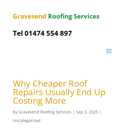
Gravesend
Roofing Services
Tel
01474 554 897
Why Cheaper Roof
Repairs Usually End Up
Costing More
by
Gravesend Roofing Services
|
Sep 3, 2025
|
Uncategorized