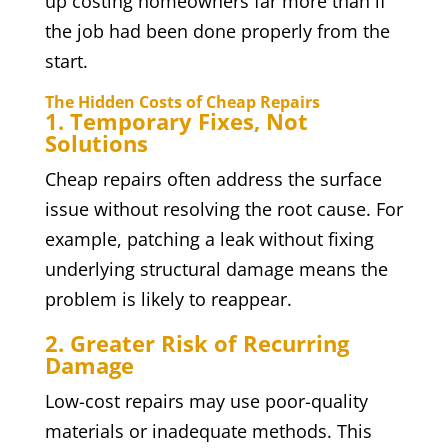
up costing homeowners far more than if
the job had been done properly from the
start.
The Hidden Costs of Cheap Repairs
1. Temporary Fixes, Not
Solutions
Cheap repairs often address the surface
issue without resolving the root cause. For
example, patching a leak without fixing
underlying structural damage means the
problem is likely to reappear.
2. Greater Risk of Recurring
Damage
Low-cost repairs may use poor-quality
materials or inadequate methods. This