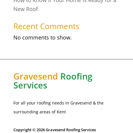
How to Know If Your Home Is Ready for a
New Roof
Recent Comments
No comments to show.
Gravesend
Roofing
Services
For all your roofing needs in
Gravesend
& the
surrounding areas of Kent
Copyright © 2026 Gravesend Roofing Services