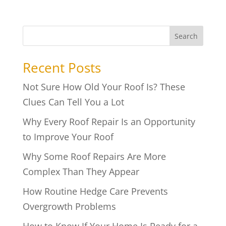
Search
Recent Posts
Not Sure How Old Your Roof Is? These
Clues Can Tell You a Lot
Why Every Roof Repair Is an Opportunity
to Improve Your Roof
Why Some Roof Repairs Are More
Complex Than They Appear
How Routine Hedge Care Prevents
Overgrowth Problems