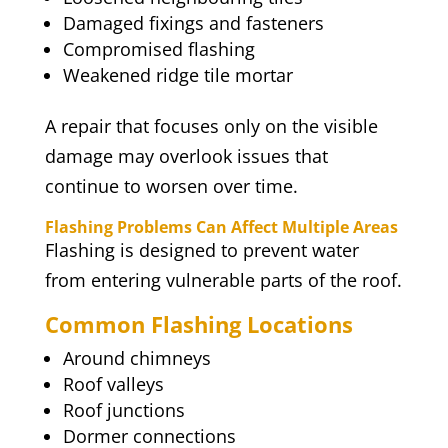
Damaged fixings and fasteners
Compromised flashing
Weakened ridge tile mortar
A repair that focuses only on the visible
damage may overlook issues that
continue to worsen over time.
Flashing Problems Can Affect Multiple Areas
Flashing is designed to prevent water
from entering vulnerable parts of the roof.
Common Flashing Locations
Around chimneys
Roof valleys
Roof junctions
Dormer connections