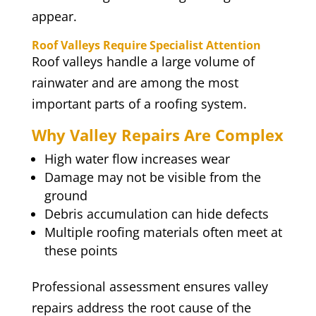
appear.
Roof Valleys Require Specialist Attention
Roof valleys handle a large volume of
rainwater and are among the most
important parts of a roofing system.
Why Valley Repairs Are Complex
High water flow increases wear
Damage may not be visible from the
ground
Debris accumulation can hide defects
Multiple roofing materials often meet at
these points
Professional assessment ensures valley
repairs address the root cause of the