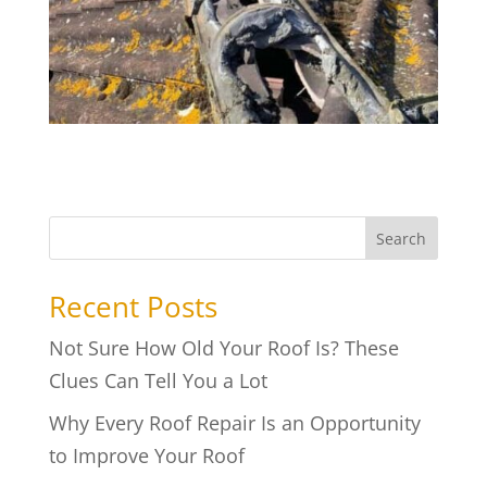
Search
Recent Posts
Not Sure How Old Your Roof Is? These
Clues Can Tell You a Lot
Why Every Roof Repair Is an Opportunity
to Improve Your Roof