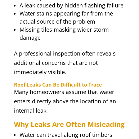
A leak caused by hidden flashing failure
Water stains appearing far from the
actual source of the problem
Missing tiles masking wider storm
damage
A professional inspection often reveals
additional concerns that are not
immediately visible.
Roof Leaks Can Be Difficult to Trace
Many homeowners assume that water
enters directly above the location of an
internal leak.
Why Leaks Are Often Misleading
Water can travel along roof timbers