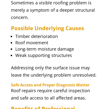
Sometimes a visible roofing problem is
merely a symptom of a deeper structural
concern.
Possible Underlying Causes
Timber deterioration
Roof movement
Long-term moisture damage
Weak supporting structures
Addressing only the surface issue may
leave the underlying problem unresolved.
Safe Access and Proper Diagnosis Matter
Roof repairs require careful inspection
and safe access to all affected areas.
Benefits of Professional