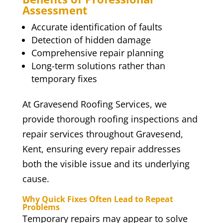
Assessment
Accurate identification of faults
Detection of hidden damage
Comprehensive repair planning
Long-term solutions rather than
temporary fixes
At Gravesend Roofing Services, we
provide thorough roofing inspections and
repair services throughout Gravesend,
Kent, ensuring every repair addresses
both the visible issue and its underlying
cause.
Why Quick Fixes Often Lead to Repeat
Problems
Temporary repairs may appear to solve