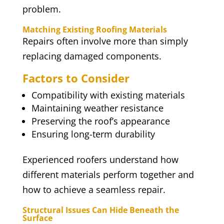
problem.
Matching Existing Roofing Materials
Repairs often involve more than simply
replacing damaged components.
Factors to Consider
Compatibility with existing materials
Maintaining weather resistance
Preserving the roof’s appearance
Ensuring long-term durability
Experienced roofers understand how
different materials perform together and
how to achieve a seamless repair.
Structural Issues Can Hide Beneath the
Surface