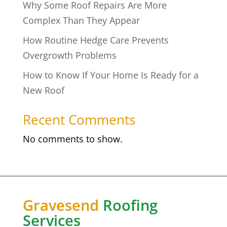
Why Some Roof Repairs Are More
Complex Than They Appear
How Routine Hedge Care Prevents
Overgrowth Problems
How to Know If Your Home Is Ready for a
New Roof
Recent Comments
No comments to show.
Gravesend
Roofing
Services