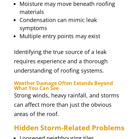
Moisture may move beneath roofing
materials
Condensation can mimic leak
symptoms
Multiple entry points may exist
Identifying the true source of a leak
requires experience and a thorough
understanding of roofing systems.
Weather Damage Often Extends Beyond
What You Can See
Strong winds, heavy rainfall, and storms
can affect more than just the obvious
areas of the roof.
Hidden Storm-Related Problems
Loosened neighbouring tiles