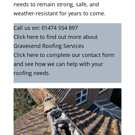
needs to remain strong, safe, and
weather-resistant for years to come.
Call us on:
01474 554 897
Click
here
to find out more about
Gravesend Roofing Services
Click here to complete our contact form
and see how we can help with your
roofing needs.