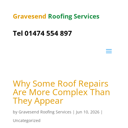
Gravesend
Roofing Services
Tel
01474 554 897
Why Some Roof Repairs
Are More Complex Than
They Appear
by
Gravesend Roofing Services
|
Jun 10, 2026
|
Uncategorized