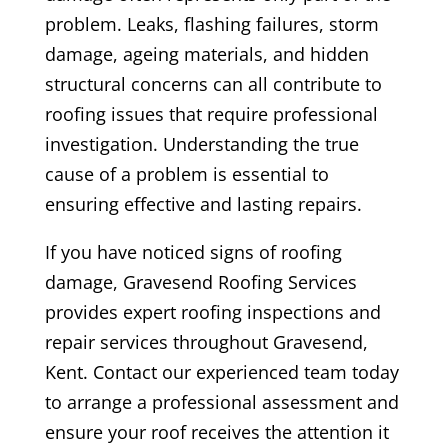
problem. Leaks, flashing failures, storm
damage, ageing materials, and hidden
structural concerns can all contribute to
roofing issues that require professional
investigation. Understanding the true
cause of a problem is essential to
ensuring effective and lasting repairs.
If you have noticed signs of roofing
damage, Gravesend Roofing Services
provides expert roofing inspections and
repair services throughout Gravesend,
Kent. Contact our experienced team today
to arrange a professional assessment and
ensure your roof receives the attention it