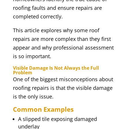
roofing faults and ensure repairs are
completed correctly.
This article explores why some roof
repairs are more complex than they first
appear and why professional assessment
is so important.
Visible Damage Is Not Always the Full
Problem
One of the biggest misconceptions about
roofing repairs is that the visible damage
is the only issue.
Common Examples
A slipped tile exposing damaged
underlay