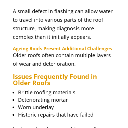
A small defect in flashing can allow water
to travel into various parts of the roof
structure, making diagnosis more
complex than it initially appears.
Ageing Roofs Present Additional Challenges
Older roofs often contain multiple layers
of wear and deterioration.
Issues Frequently Found in
Older Roofs
Brittle roofing materials
Deteriorating mortar
Worn underlay
Historic repairs that have failed