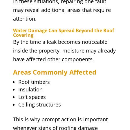
In these situations, repairing one fault
may reveal additional areas that require
attention.
Water Damage Can Spread Beyond the Roof
Covering
By the time a leak becomes noticeable
inside the property, moisture may already
have affected other components.
Areas Commonly Affected
Roof timbers
Insulation
Loft spaces
Ceiling structures
This is why prompt action is important
whenever signs of roofing damage