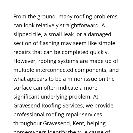
From the ground, many roofing problems
can look relatively straightforward. A
slipped tile, a small leak, or a damaged
section of flashing may seem like simple
repairs that can be completed quickly.
However, roofing systems are made up of
multiple interconnected components, and
what appears to be a minor issue on the
surface can often indicate a more
significant underlying problem. At
Gravesend Roofing Services, we provide
professional roofing repair services
throughout Gravesend, Kent, helping
homeowners identify the true cause of