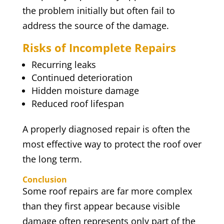
the problem initially but often fail to
address the source of the damage.
Risks of Incomplete Repairs
Recurring leaks
Continued deterioration
Hidden moisture damage
Reduced roof lifespan
A properly diagnosed repair is often the
most effective way to protect the roof over
the long term.
Conclusion
Some roof repairs are far more complex
than they first appear because visible
damage often represents only part of the