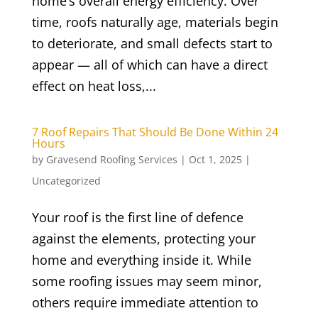
home’s overall energy efficiency. Over
time, roofs naturally age, materials begin
to deteriorate, and small defects start to
appear — all of which can have a direct
effect on heat loss,...
7 Roof Repairs That Should Be Done Within 24
Hours
by
Gravesend Roofing Services
|
Oct 1, 2025
|
Uncategorized
Your roof is the first line of defence
against the elements, protecting your
home and everything inside it. While
some roofing issues may seem minor,
others require immediate attention to