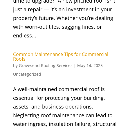
time to upgrade?” A new pitched roof isn’t
just a repair — it’s an investment in your
property’s future. Whether you’re dealing
with worn-out tiles, sagging lines, or
endless...
Common Maintenance Tips for Commercial
Roofs
by
Gravesend Roofing Services
|
May 14, 2025
|
Uncategorized
A well-maintained commercial roof is
essential for protecting your building,
assets, and business operations.
Neglecting roof maintenance can lead to
water ingress, insulation failure, structural