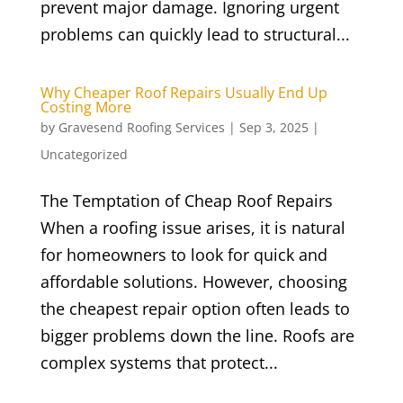
prevent major damage. Ignoring urgent
problems can quickly lead to structural...
Why Cheaper Roof Repairs Usually End Up
Costing More
by
Gravesend Roofing Services
|
Sep 3, 2025
|
Uncategorized
The Temptation of Cheap Roof Repairs
When a roofing issue arises, it is natural
for homeowners to look for quick and
affordable solutions. However, choosing
the cheapest repair option often leads to
bigger problems down the line. Roofs are
complex systems that protect...