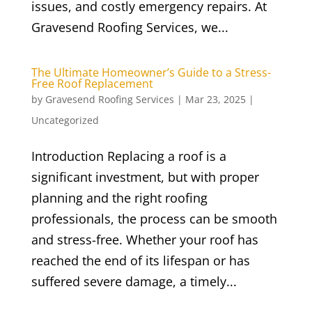
issues, and costly emergency repairs. At
Gravesend Roofing Services, we...
The Ultimate Homeowner’s Guide to a Stress-
Free Roof Replacement
by
Gravesend Roofing Services
|
Mar 23, 2025
|
Uncategorized
Introduction Replacing a roof is a
significant investment, but with proper
planning and the right roofing
professionals, the process can be smooth
and stress-free. Whether your roof has
reached the end of its lifespan or has
suffered severe damage, a timely...