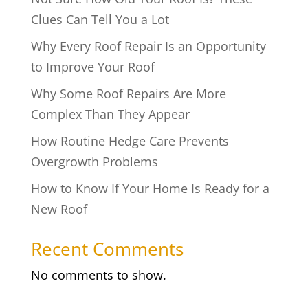
Clues Can Tell You a Lot
Why Every Roof Repair Is an Opportunity
to Improve Your Roof
Why Some Roof Repairs Are More
Complex Than They Appear
How Routine Hedge Care Prevents
Overgrowth Problems
How to Know If Your Home Is Ready for a
New Roof
Recent Comments
No comments to show.