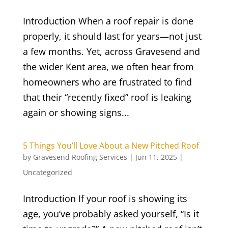
Introduction When a roof repair is done
properly, it should last for years—not just
a few months. Yet, across Gravesend and
the wider Kent area, we often hear from
homeowners who are frustrated to find
that their “recently fixed” roof is leaking
again or showing signs...
5 Things You’ll Love About a New Pitched Roof
by
Gravesend Roofing Services
|
Jun 11, 2025
|
Uncategorized
Introduction If your roof is showing its
age, you’ve probably asked yourself, “Is it