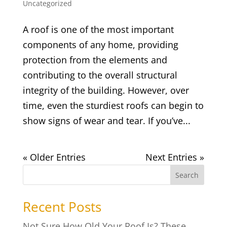
Uncategorized
A roof is one of the most important
components of any home, providing
protection from the elements and
contributing to the overall structural
integrity of the building. However, over
time, even the sturdiest roofs can begin to
show signs of wear and tear. If you’ve...
« Older Entries
Next Entries »
Search
Recent Posts
Not Sure How Old Your Roof Is? These