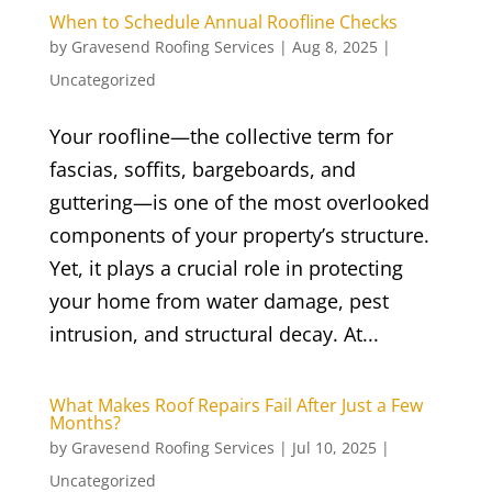
When to Schedule Annual Roofline Checks
by
Gravesend Roofing Services
|
Aug 8, 2025
|
Uncategorized
Your roofline—the collective term for
fascias, soffits, bargeboards, and
guttering—is one of the most overlooked
components of your property’s structure.
Yet, it plays a crucial role in protecting
your home from water damage, pest
intrusion, and structural decay. At...
What Makes Roof Repairs Fail After Just a Few
Months?
by
Gravesend Roofing Services
|
Jul 10, 2025
|
Uncategorized