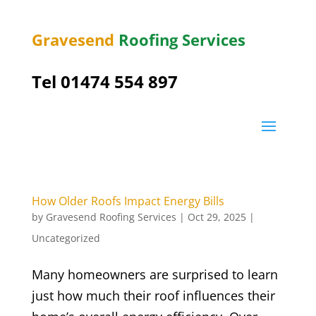
Gravesend
Roofing Services
Tel
01474 554 897
How Older Roofs Impact Energy Bills
by
Gravesend Roofing Services
|
Oct 29, 2025
|
Uncategorized
Many homeowners are surprised to learn
just how much their roof influences their