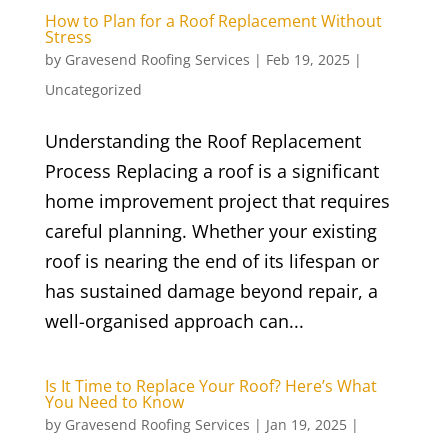
How to Plan for a Roof Replacement Without
Stress
by
Gravesend Roofing Services
|
Feb 19, 2025
|
Uncategorized
Understanding the Roof Replacement
Process Replacing a roof is a significant
home improvement project that requires
careful planning. Whether your existing
roof is nearing the end of its lifespan or
has sustained damage beyond repair, a
well-organised approach can...
Is It Time to Replace Your Roof? Here’s What
You Need to Know
by
Gravesend Roofing Services
|
Jan 19, 2025
|